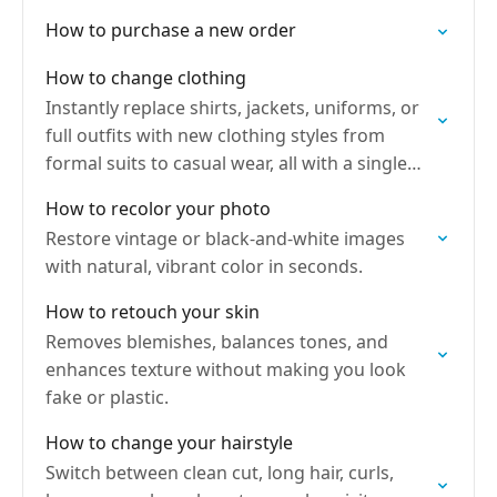
How to purchase a new order
How to change clothing
Instantly replace shirts, jackets, uniforms, or
full outfits with new clothing styles from
formal suits to casual wear, all with a single
tap.
How to recolor your photo
Restore vintage or black-and-white images
with natural, vibrant color in seconds.
How to retouch your skin
Removes blemishes, balances tones, and
enhances texture without making you look
fake or plastic.
How to change your hairstyle
Switch between clean cut, long hair, curls,