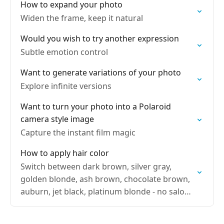
How to expand your photo
Widen the frame, keep it natural
Would you wish to try another expression
Subtle emotion control
Want to generate variations of your photo
Explore infinite versions
Want to turn your photo into a Polaroid
camera style image
Capture the instant film magic
How to apply hair color
Switch between dark brown, silver gray,
golden blonde, ash brown, chocolate brown,
auburn, jet black, platinum blonde - no salon
visit needed. Try new hair colors without
reshoots.