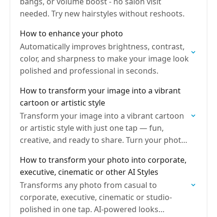
bangs, or volume boost - no salon visit
needed. Try new hairstyles without reshoots.
How to enhance your photo
Automatically improves brightness, contrast,
color, and sharpness to make your image look
polished and professional in seconds.
How to transform your image into a vibrant
cartoon or artistic style
Transform your image into a vibrant cartoon
or artistic style with just one tap — fun,
creative, and ready to share. Turn your photo
into art instantly.
How to transform your photo into corporate,
executive, cinematic or other AI Styles
Transforms any photo from casual to
corporate, executive, cinematic or studio-
polished in one tap. AI-powered looks