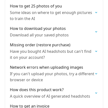
How to get 25 photos of you
Some ideas on where to get enough pictures
to train the AI
How to download your photos
Download all your saved photos
Missing order (restore purchase)
Have you bought AI headshots but can't find
it on your account?
Network errors when uploading images
If you can't upload your photos, try a different
browser or device
How does this product work?
A quick overview of AI generated headshots
How to get an invoice