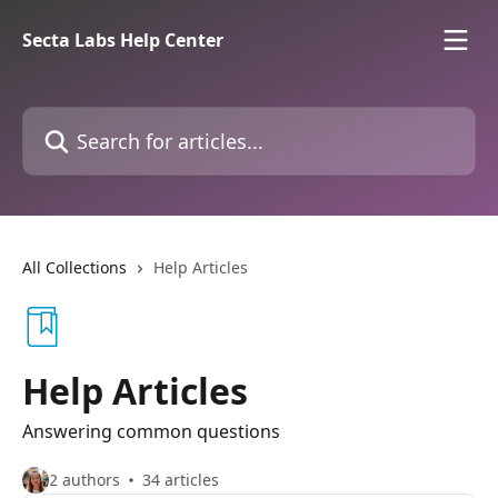
Skip to main content
Secta Labs Help Center
Search for articles...
All Collections
Help Articles
Help Articles
Answering common questions
2 authors
34 articles