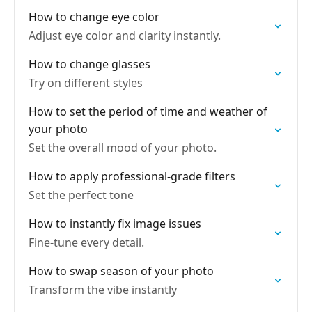
How to change eye color
Adjust eye color and clarity instantly.
How to change glasses
Try on different styles
How to set the period of time and weather of
your photo
Set the overall mood of your photo.
How to apply professional-grade filters
Set the perfect tone
How to instantly fix image issues
Fine-tune every detail.
How to swap season of your photo
Transform the vibe instantly