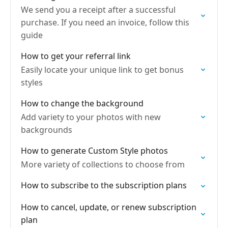
We send you a receipt after a successful
purchase. If you need an invoice, follow this
guide
How to get your referral link
Easily locate your unique link to get bonus
styles
How to change the background
Add variety to your photos with new
backgrounds
How to generate Custom Style photos
More variety of collections to choose from
How to subscribe to the subscription plans
How to cancel, update, or renew subscription
plan