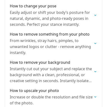
designed for any purpose.
How to change your pose
Easily adjust or shift your body’s posture for
natural, dynamic, and photo-ready poses in
seconds. Perfect your stance instantly.
How to remove something from your photo
From wrinkles, stray hairs, pimples, to
unwanted logos or clutter - remove anything
instantly.
How to remove your background
Instantly cut out your subject and replace the
background with a clean, professional, or
creative setting in seconds. Instantly isolate
your subject.
How to upscale your photo
Increase or double the resolution and file size
of the photo.