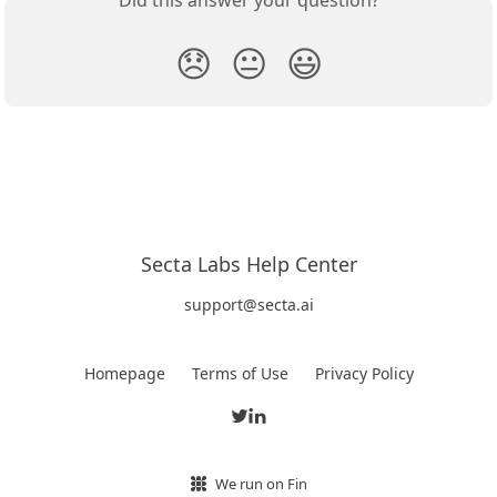
Did this answer your question?
😞
😐
😃
Secta Labs Help Center
support@secta.ai
Homepage
Terms of Use
Privacy Policy
We run on Fin