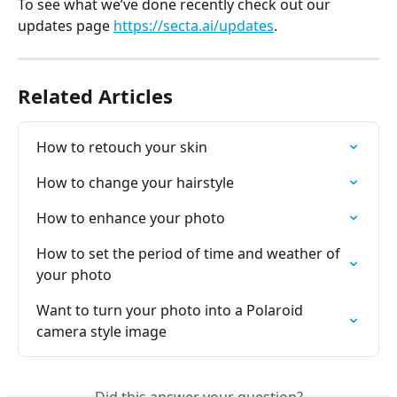
To see what we’ve done recently check out our 
updates page 
https://secta.ai/updates
.
Related Articles
How to retouch your skin
How to change your hairstyle
How to enhance your photo
How to set the period of time and weather of 
your photo
Want to turn your photo into a Polaroid 
camera style image