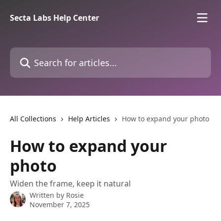
Skip to main content
Secta Labs Help Center
Search for articles...
All Collections
Help Articles
How to expand your photo
How to expand your
photo
Widen the frame, keep it natural
Written by
Rosie
November 7, 2025