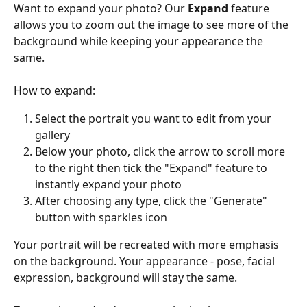
Want to expand your photo? Our 
Expand 
feature 
allows you to zoom out the image to see more of the 
background while keeping your appearance the 
same.
How to expand:
Select the portrait you want to edit from your 
gallery
Below your photo, click the arrow to scroll more 
to the right then tick the "Expand" feature to 
instantly expand your photo
After choosing any type, click the "Generate" 
button with sparkles icon
Your portrait will be recreated with more emphasis 
on the background. Your appearance - pose, facial 
expression, background will stay the same.